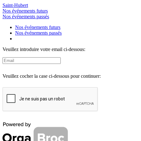
Saint-Hubert
Nos événements futurs
Nos événements passés
Nos événements futurs
Nos événements passés
Veuillez introduire votre email ci-dessous:
Veuillez cocher la case ci-dessous pour continuer: