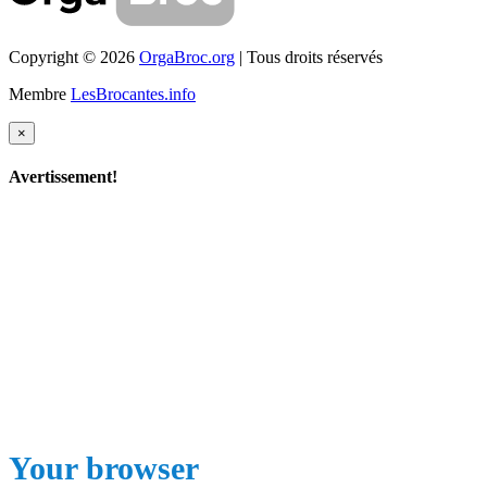
Copyright © 2026
OrgaBroc.org
| Tous droits réservés
Membre
LesBrocantes.info
×
Avertissement!
Your browser