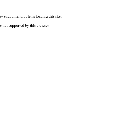
ay encounter problems loading this site.
re not supported by this browser.