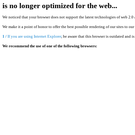
is no longer optimized for the web...
We noticed that your browser does not support the latest technologies of web 2.0 
We make it a point of honor to offer the best possible rendering of our sites to ou
1 /
If you are using Internet Explorer
, be aware that this browser is outdated and 
We recommend the use of one of the following browsers: