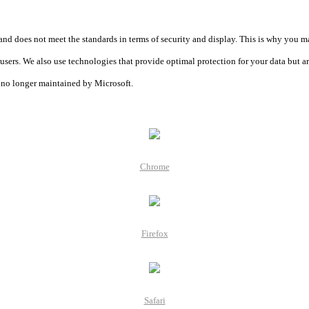
and does not meet the standards in terms of security and display. This is why you m
r users. We also use technologies that provide optimal protection for your data but a
is no longer maintained by Microsoft.
Chrome
Firefox
Safari